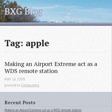
BXG Blog
Tag: apple
Making an Airport Extreme act as a 
WDS
 remote station
MAY
16
2009
posted in
Computers
Recent Posts
Making an Airport Extreme act as a WDS remote station