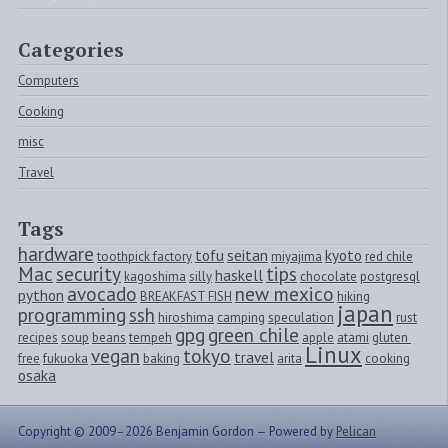
Categories
Computers
Cooking
misc
Travel
Tags
hardware
tofu
seitan
kyoto
toothpick factory
miyajima
red chile
Mac
security
tips
haskell
kagoshima
silly
chocolate
postgresql
avocado
new mexico
python
BREAKFAST FISH
hiking
japan
programming
ssh
hiroshima
camping
speculation
rust
gpg
green chile
recipes
soup
beans
tempeh
apple
atami
gluten 
Linux
vegan
tokyo
travel
free
fukuoka
baking
arita
cooking
osaka
Copyright © 2009–2026 Benjamin Gordon —
Powered by
Pelican