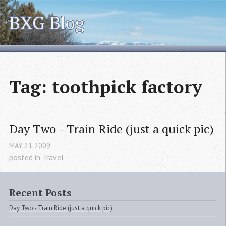
BXG Blog
Tag: toothpick factory
Day Two - Train Ride (just a quick pic)
MAY
21
2009
posted in
Travel
Recent Posts
Day Two - Train Ride (just a quick pic)