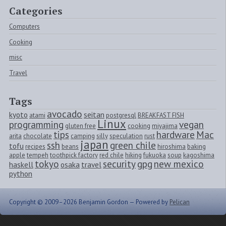
Categories
Computers
Cooking
misc
Travel
Tags
avocado
kyoto
seitan
atami
postgresql
BREAKFAST FISH
Linux
programming
vegan
gluten free
cooking
miyajima
tips
hardware
Mac
arita
chocolate
camping
silly
speculation
rust
japan
ssh
green chile
tofu
recipes
beans
hiroshima
baking
apple
tempeh
toothpick factory
red chile
hiking
fukuoka
soup
kagoshima
tokyo
security
gpg
new mexico
haskell
osaka
travel
python
Copyright © 2009–2026 Benjamin Gordon —
Powered by
Pelican