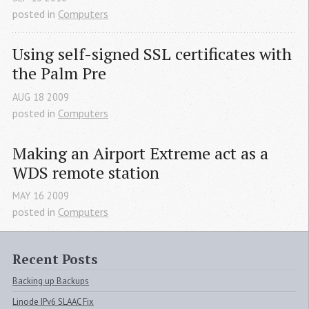
posted in
Computers
Using self-signed 
SSL
 certificates with 
the Palm Pre
AUG
18
2009
posted in
Computers
Making an Airport Extreme act as a 
WDS
 remote station
MAY
16
2009
posted in
Computers
Recent Posts
Backing up Backups
Linode IPv6 SLAAC Fix