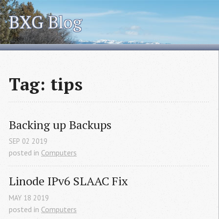
BXG Blog
Tag: tips
Backing up Backups
SEP
02
2019
posted in
Computers
Linode IPv6 
SLAAC
 Fix
MAY
18
2019
posted in
Computers