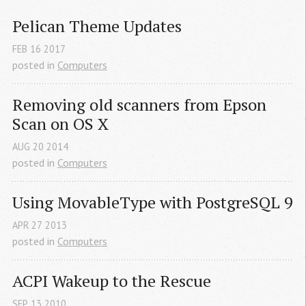
Pelican Theme Updates
FEB
16
2017
posted in
Computers
Removing old scanners from Epson 
Scan on 
OS
 X
AUG
20
2014
posted in
Computers
Using MovableType with PostgreSQL 9
APR
27
2013
posted in
Computers
ACPI
 Wakeup to the Rescue
SEP
13
2010