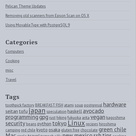
Pelican Theme Updates
Removing old scanners from Epson Scan on OS X
Using MovableType with PostgreSQL 9
Categories
Computers
Cooking
misc
Travel
Tags
hardware
toothpick factory
BREAKFAST FISH
atami
soup
postgresql
japan
avocado
seitan
tofu
haskell
speculation
programming
gpg
vegan
rust
hiking
fukuoka
arita
kagoshima
Linux
security
tokyo
python
beans
recipes
hiroshima
green chile
kyoto
osaka
camping
red chile
gluten free
chocolate
Mac
new mexico
ssh
tips
travel