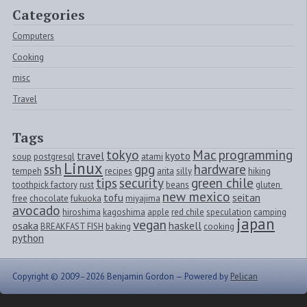
Categories
Computers
Cooking
misc
Travel
Tags
tokyo
Mac
programming
travel
kyoto
soup
postgresql
atami
Linux
ssh
gpg
hardware
tempeh
recipes
arita
silly
hiking
tips
security
green chile
toothpick factory
rust
beans
gluten 
new mexico
tofu
seitan
free
chocolate
fukuoka
miyajima
avocado
hiroshima
kagoshima
apple
red chile
speculation
camping
japan
vegan
osaka
haskell
BREAKFAST FISH
baking
cooking
python
Copyright © 2009–2026 Benjamin Gordon —
Powered by
Pelican