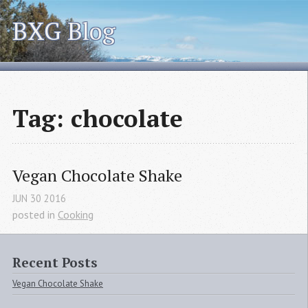
BXG Blog
Tag: chocolate
Vegan Chocolate Shake
JUN
30
2016
posted in
Cooking
Recent Posts
Vegan Chocolate Shake