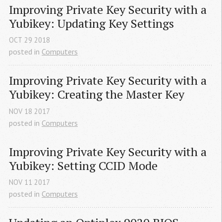
Improving Private Key Security with a 
Yubikey: Updating Key Settings
OCT
29
2018
posted in
Computers
Improving Private Key Security with a 
Yubikey: Creating the Master Key
NOV
18
2017
posted in
Computers
Improving Private Key Security with a 
Yubikey: Setting 
CCID
 Mode
NOV
11
2017
posted in
Computers