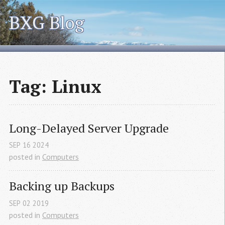
BXG Blog
Tag: Linux
Long-Delayed Server Upgrade
SEP
16
2024
posted in
Computers
Backing up Backups
SEP
02
2019
posted in
Computers