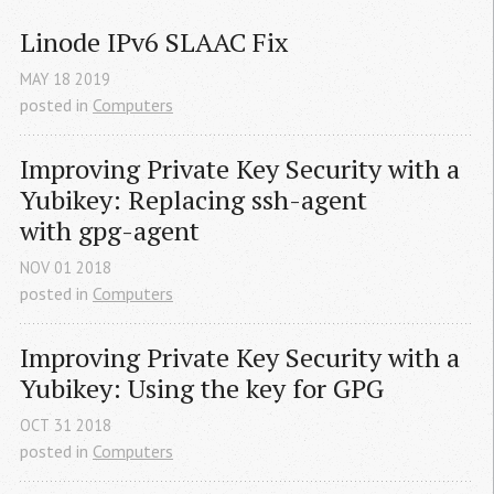
Linode IPv6 
SLAAC
 Fix
MAY
18
2019
posted in
Computers
Improving Private Key Security with a 
Yubikey: Replacing ssh-agent 
with gpg-agent
NOV
01
2018
posted in
Computers
Improving Private Key Security with a 
Yubikey: Using the key for 
GPG
OCT
31
2018
posted in
Computers