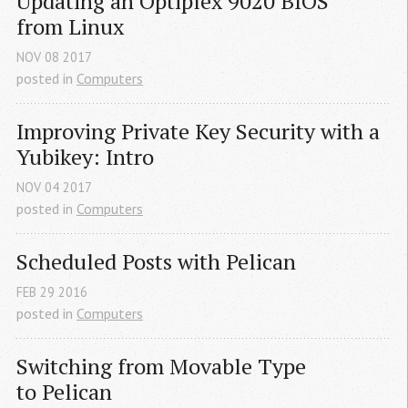
Updating an Optiplex 9020 
BIOS
from Linux
NOV
08
2017
posted in
Computers
Improving Private Key Security with a 
Yubikey: Intro
NOV
04
2017
posted in
Computers
Scheduled Posts with Pelican
FEB
29
2016
posted in
Computers
Switching from Movable Type 
to Pelican