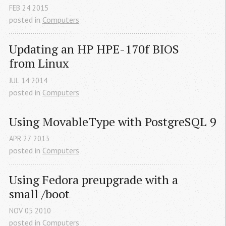
FEB
24
2015
posted in
Computers
Updating an 
HP
HPE
-170f 
BIOS
from Linux
JUL
14
2014
posted in
Computers
Using MovableType with PostgreSQL 9
APR
27
2013
posted in
Computers
Using Fedora preupgrade with a 
small /boot
NOV
05
2010
posted in
Computers