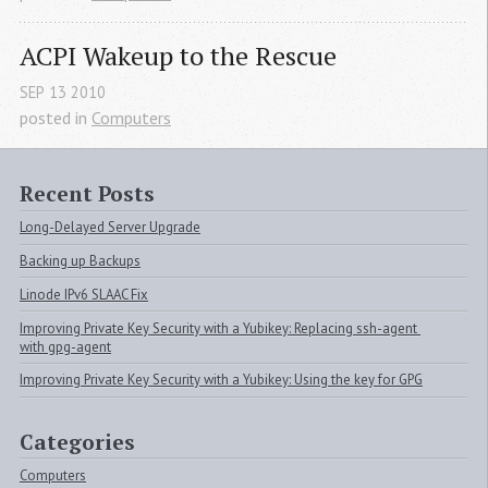
ACPI
 Wakeup to the Rescue
SEP
13
2010
posted in
Computers
Recent Posts
Long-Delayed Server Upgrade
Backing up Backups
Linode IPv6 SLAAC Fix
Improving Private Key Security with a Yubikey: Replacing ssh-agent 
with gpg-agent
Improving Private Key Security with a Yubikey: Using the key for GPG
Categories
Computers