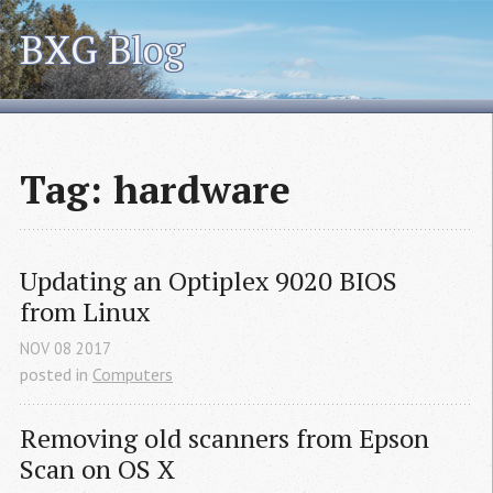
BXG Blog
Tag: hardware
Updating an Optiplex 9020 
BIOS
from Linux
NOV
08
2017
posted in
Computers
Removing old scanners from Epson 
Scan on 
OS
 X