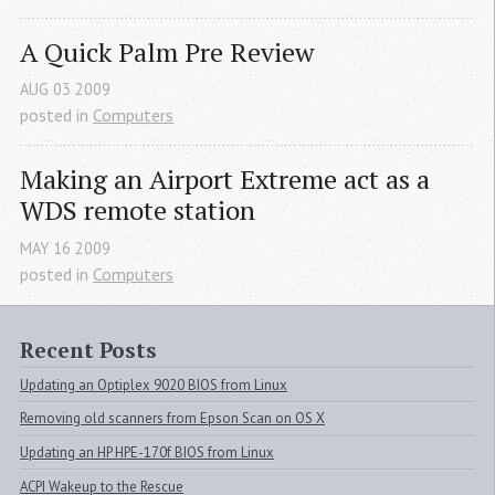
A Quick Palm Pre Review
AUG
03
2009
posted in
Computers
Making an Airport Extreme act as a 
WDS
 remote station
MAY
16
2009
posted in
Computers
Recent Posts
Updating an Optiplex 9020 BIOS from Linux
Removing old scanners from Epson Scan on OS X
Updating an HP HPE-170f BIOS from Linux
ACPI Wakeup to the Rescue