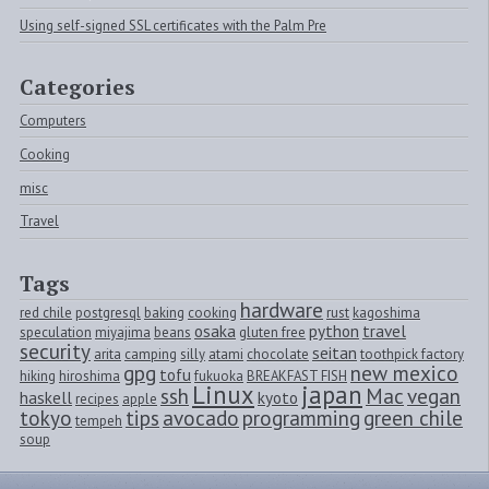
Using self-signed SSL certificates with the Palm Pre
Categories
Computers
Cooking
misc
Travel
Tags
hardware
red chile
postgresql
baking
cooking
rust
kagoshima
osaka
python
travel
speculation
miyajima
beans
gluten free
security
seitan
arita
camping
silly
atami
chocolate
toothpick factory
gpg
new mexico
tofu
hiking
hiroshima
fukuoka
BREAKFAST FISH
Linux
japan
ssh
Mac
vegan
haskell
kyoto
recipes
apple
tokyo
tips
avocado
programming
green chile
tempeh
soup