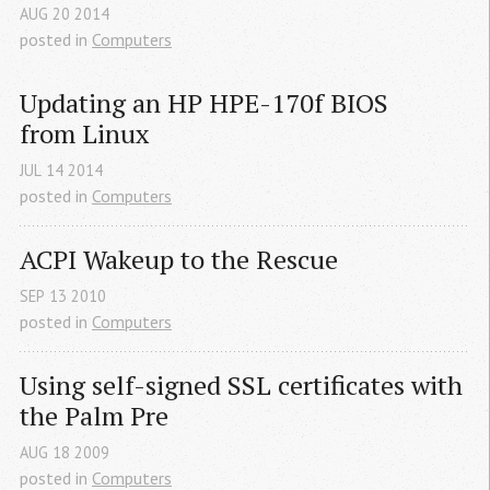
AUG
20
2014
posted in
Computers
Updating an 
HP
HPE
-170f 
BIOS
from Linux
JUL
14
2014
posted in
Computers
ACPI
 Wakeup to the Rescue
SEP
13
2010
posted in
Computers
Using self-signed 
SSL
 certificates with 
the Palm Pre
AUG
18
2009
posted in
Computers