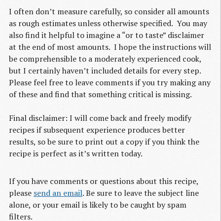
I often don’t measure carefully, so consider all amounts
as rough estimates unless otherwise specified. You may
also find it helpful to imagine a “or to taste” disclaimer
at the end of most amounts. I hope the instructions will
be comprehensible to a moderately experienced cook,
but I certainly haven’t included details for every step.
Please feel free to leave comments if you try making any
of these and find that something critical is missing.
Final disclaimer: I will come back and freely modify
recipes if subsequent experience produces better
results, so be sure to print out a copy if you think the
recipe is perfect as it’s written today.
If you have comments or questions about this recipe,
please
send an email
. Be sure to leave the subject line
alone, or your email is likely to be caught by spam
filters.