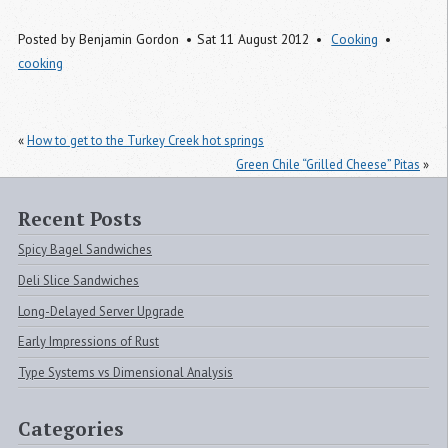
Posted by
Benjamin Gordon
Sat 11 August 2012
Cooking
cooking
«
How to get to the Turkey Creek hot springs
Green Chile “Grilled Cheese” Pitas
»
Recent Posts
Spicy Bagel Sandwiches
Deli Slice Sandwiches
Long-Delayed Server Upgrade
Early Impressions of Rust
Type Systems vs Dimensional Analysis
Categories