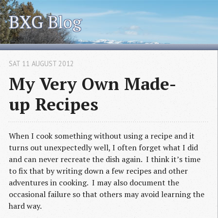
BXG Blog
SAT 11 AUGUST 2012
My Very Own Made-
up Recipes
When I cook something without using a recipe and it
turns out unexpectedly well, I often forget what I did
and can never recreate the dish again. I think it’s time
to fix that by writing down a few recipes and other
adventures in cooking. I may also document the
occasional failure so that others may avoid learning the
hard way.