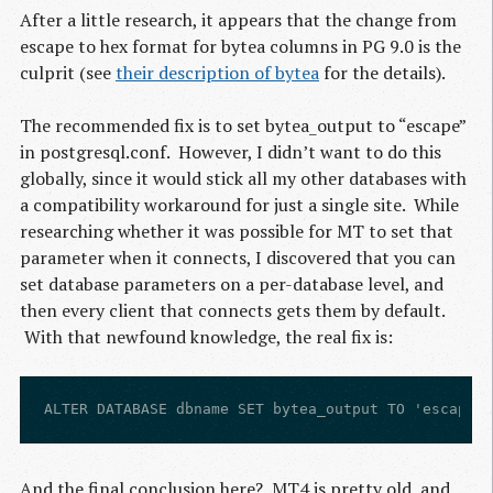
After a little research, it appears that the change from
escape to hex format for bytea columns in
PG
9.0 is the
culprit (see
their description of bytea
for the details).
The recommended fix is to set bytea_output to “escape”
in postgresql.conf. However, I didn’t want to do this
globally, since it would stick all my other databases with
a compatibility workaround for just a single site. While
researching whether it was possible for
MT
to set that
parameter when it connects, I discovered that you can
set database parameters on a per-database level, and
then every client that connects gets them by default.
With that newfound knowledge, the real fix is:
And the final conclusion here?
MT4
is pretty old, and