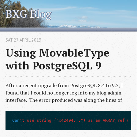
BXG Blog
SAT 27 APRIL 2013
Using MovableType
with PostgreSQL 9
After a recent upgrade from PostgreSQL 8.4 to 9.2, I
found that I could no longer log into my blog admin
interface. The error produced was along the lines of
Can
't use string ("x42494...") as an ARRAY ref whil