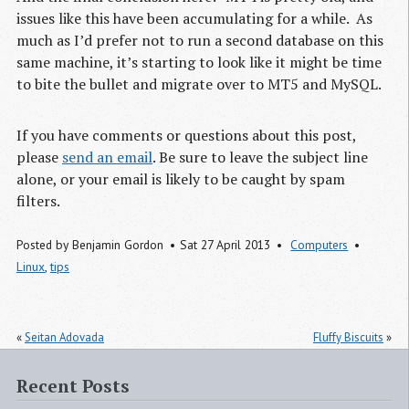
issues like this have been accumulating for a while. As
much as I’d prefer not to run a second database on this
same machine, it’s starting to look like it might be time
to bite the bullet and migrate over to
MT5
and MySQL.
If you have comments or questions about this post,
please
send an email
. Be sure to leave the subject line
alone, or your email is likely to be caught by spam
filters.
Posted by
Benjamin Gordon
Sat 27 April 2013
Computers
Linux
,
tips
«
Seitan Adovada
Fluffy Biscuits
»
Recent Posts