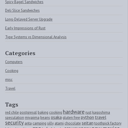
Spicy Bagel Sandwiches
Deli Slice Sandwiches
Long-Delayed Server Upgrade
Early Impressions of Rust
Type Systems vs Dimensional Analysis
Categories
Computers
Cooking
misc
Travel
Tags
hardware
red chile
postgresql
baking
cooking
rust
kagoshima
osaka
python
travel
speculation
miyajima
beans
gluten free
security
seitan
arita
camping
silly
atami
chocolate
toothpick factory