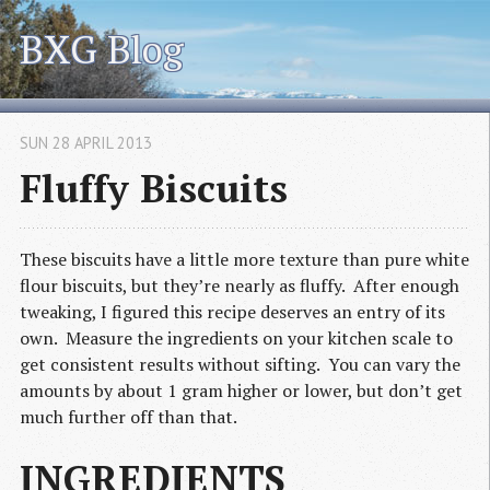
BXG Blog
SUN 28 APRIL 2013
Fluffy Biscuits
These biscuits have a little more texture than pure white
flour biscuits, but they’re nearly as fluffy. After enough
tweaking, I figured this recipe deserves an entry of its
own. Measure the ingredients on your kitchen scale to
get consistent results without sifting. You can vary the
amounts by about 1 gram higher or lower, but don’t get
much further off than that.
INGREDIENTS