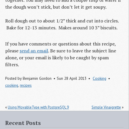
the dough won’t stick, but don’t let it get soupy.
Roll dough out to about 1/2” thick and cut into circles.
Bake for 12-13 minutes. Makes around 10 3” biscuits.
If you have comments or questions about this recipe,
please
send an email
. Be sure to leave the subject line
alone, or your email is likely to be caught by spam
filters.
Posted by
Benjamin Gordon
Sun 28 April 2013
Cooking
cooking
,
recipes
«
Using MovableType with PostgreSQL 9
Simple Vinaigrette
»
Recent Posts