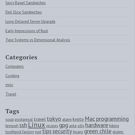
Spicy Bagel Sandwiches
Deli Slice Sandwiches
Long-Delayed Server Upgrade
Early Impressions of Rust
Type Systems vs Dimensional Analysis
Categories
Computers
Cooking
misc
Travel
Tags
tokyo
Mac
programming
travel
kyoto
soup
postgresql
atami
Linux
ssh
gpg
hardware
tempeh
recipes
arita
silly
hiking
tips
security
green chile
toothpick factory
rust
beans
gluten 