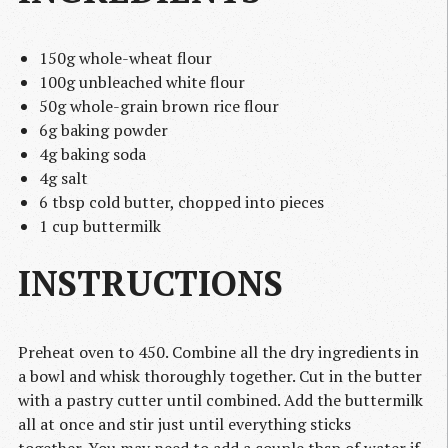
150g whole-wheat flour
100g unbleached white flour
50g whole-grain brown rice flour
6g baking powder
4g baking soda
4g salt
6 tbsp cold butter, chopped into pieces
1 cup buttermilk
INSTRUCTIONS
Preheat oven to 450. Combine all the dry ingredients in
a bowl and whisk thoroughly together. Cut in the butter
with a pastry cutter until combined. Add the buttermilk
all at once and stir just until everything sticks
together. You may need to add a couple tbsp of water if