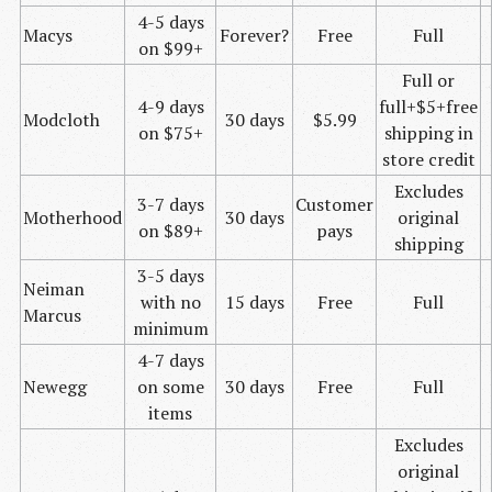
4-5 days
Macys
Forever?
Free
Full
on $99+
Full or
4-9 days
full+$5+free
Modcloth
30 days
$5.99
on $75+
shipping in
store credit
Excludes
3-7 days
Customer
Motherhood
30 days
original
on $89+
pays
shipping
3-5 days
Neiman
with no
15 days
Free
Full
Marcus
minimum
4-7 days
Newegg
on some
30 days
Free
Full
items
Excludes
original