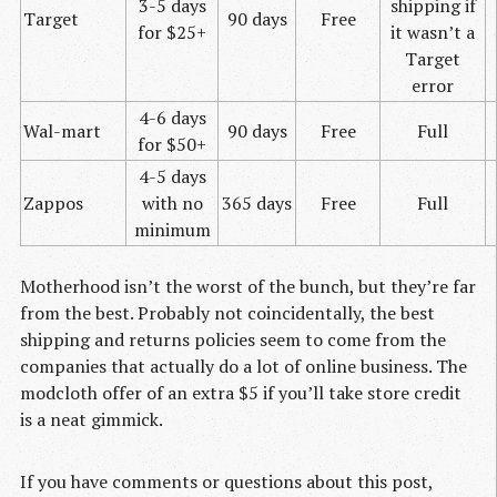
3-5 days
shipping if
Target
90 days
Free
for $25+
it wasn’t a
Target
error
4-6 days
Wal-mart
90 days
Free
Full
for $50+
4-5 days
Zappos
with no
365 days
Free
Full
minimum
Motherhood isn’t the worst of the bunch, but they’re far
from the best. Probably not coincidentally, the best
shipping and returns policies seem to come from the
companies that actually do a lot of online business. The
modcloth offer of an extra $5 if you’ll take store credit
is a neat gimmick.
If you have comments or questions about this post,