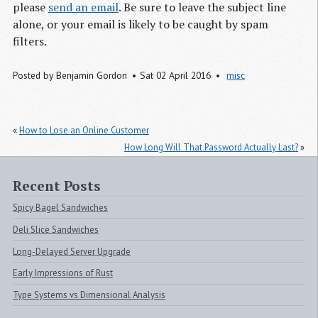
please
send an email
. Be sure to leave the subject line
alone, or your email is likely to be caught by spam
filters.
Posted by
Benjamin Gordon
Sat 02 April 2016
misc
«
How to Lose an Online Customer
How Long Will That Password Actually Last?
»
Recent Posts
Spicy Bagel Sandwiches
Deli Slice Sandwiches
Long-Delayed Server Upgrade
Early Impressions of Rust
Type Systems vs Dimensional Analysis