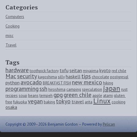
Categories
Computers
Cooking
misc
Travel
Tags
hardware
tofu
seitan
kyoto
toothpick factory
miyajima
red chile
Mac
security
tips
haskell
kagoshima
silly
chocolate
postgresql
avocado
new mexico
python
BREAKFAST FISH
hiking
japan
programming
ssh
hiroshima
camping
speculation
rust
gpg
green chile
recipes
soup
beans
tempeh
apple
atami
gluten 
Linux
vegan
tokyo
travel
free
fukuoka
baking
arita
cooking
osaka
Copyright © 2009–2026 Benjamin Gordon —
Powered by
Pelican