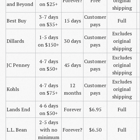
Forever?
Free
original
and Beyond
on $25+
shipping
3-7 days
Customer
Best Buy
15 days
Full
on $35+
pays
Excludes
1-5 days
Customer
Dillards
30 days
original
on $150+
pays
shipping
Excludes
4-7 days
Customer
JC
Penney
45 days
original
on $50+
pays
shipping
Excludes
4-7 days
12
Customer
Kohls
original
on $75+
months
pays
shipping
4-6 days
Lands End
Forever
$6.95
Full
on $50+
2-5 days
L.L.
Bean
with no
Forever?
$6.50
Full
minimum