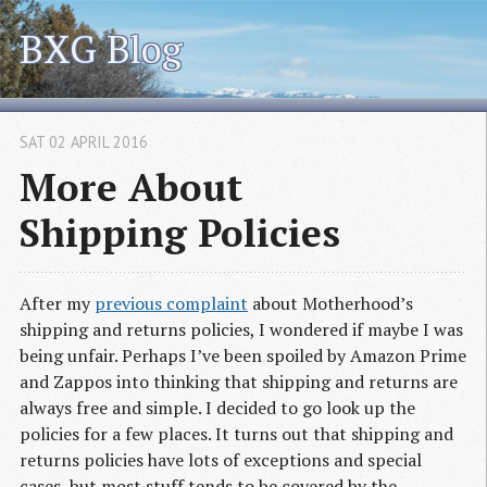
BXG Blog
SAT 02 APRIL 2016
More About
Shipping Policies
After my
previous complaint
about Motherhood’s
shipping and returns policies, I wondered if maybe I was
being unfair. Perhaps I’ve been spoiled by Amazon Prime
and Zappos into thinking that shipping and returns are
always free and simple. I decided to go look up the
policies for a few places. It turns out that shipping and
returns policies have lots of exceptions and special
cases, but most stuff tends to be covered by the