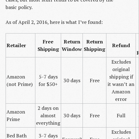
basic policy.
As of April 2, 2016, here is what I’ve found:
Free
Return
Return
Retailer
Refund
Shipping
Window
Shipping
Excludes
original
Amazon
5-7 days
shipping if
30 days
Free
(not Prime)
for $50+
it wasn’t an
Amazon
error
2 days on
Amazon
almost
30 days
Free
Full
Prime
everything
Excludes
Bed Bath
3-7 days